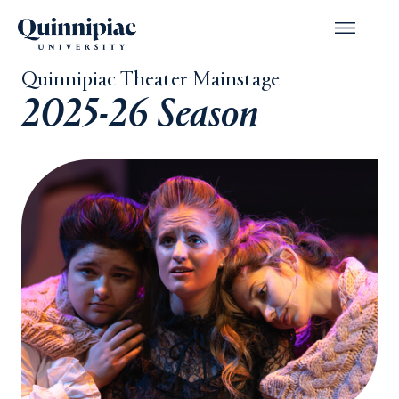
Quinnipiac Theater Mainstage
2025-26 Season