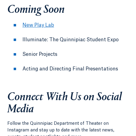
Coming Soon
New Play Lab
Illuminate: The Quinnipiac Student Expo
Senior Projects
Acting and Directing Final Presentations
Connect With Us on Social
Media
Follow the Quinnipiac Department of Theater on
Instagram and stay up to date with the latest news,