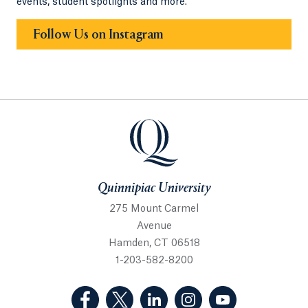
events, student spotlights and more.
Follow Us on Instagram
Quinnipiac University
275 Mount Carmel
Avenue
Hamden, CT 06518
1-203-582-8200
(Facebook, opens in a new tab)
(Twitter, opens in a new tab)
(LinkedIn, opens in a new 
(Instagram, opens i
(YouTube, op