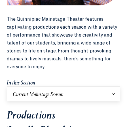
The Quinnipiac Mainstage Theater features
captivating productions each season with a variety
of performance that showcase the creativity and
talent of our students, bringing a wide range of
stories to life on stage. From thought-provoking
dramas to lively musicals, there’s something for
everyone to enjoy.
In this Section
Current Mainstage Season
Productions