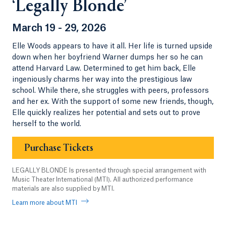
‘Legally Blonde’
March 19 - 29, 2026
Elle Woods appears to have it all. Her life is turned upside
down when her boyfriend Warner dumps her so he can
attend Harvard Law. Determined to get him back, Elle
ingeniously charms her way into the prestigious law
school. While there, she struggles with peers, professors
and her ex. With the support of some new friends, though,
Elle quickly realizes her potential and sets out to prove
herself to the world.
Purchase Tickets
LEGALLY BLONDE Is presented through special arrangement with
Music Theater International (MTI). All authorized performance
materials are also supplied by MTI.
Learn more about MTI